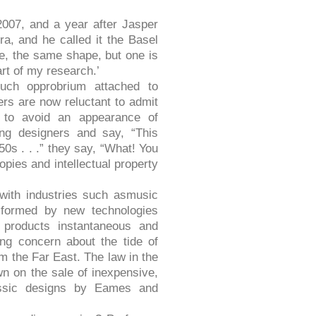
2007, and a year after Jasper
ra, and he called it the Basel
e, the same shape, but one is
art of my research.’
uch opprobrium attached to
ers are now reluctant to admit
ce to avoid an appearance of
ung designers and say, “This
50s . . .” they say, “What! You
opies and intellectual property
 with industries such asmusic
sformed by new technologies
 products instantaneous and
sing concern about the tide of
m the Far East. The law in the
n on the sale of inexpensive,
lassic designs by Eames and