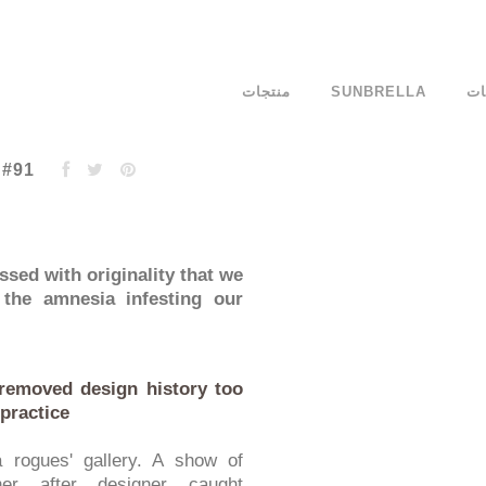
منتجات
SUNBRELLA
ال
 #91
ssed with originality that we
 the amnesia infesting our
removed design history too
 practice
 rogues' gallery. A show of
er after designer caught