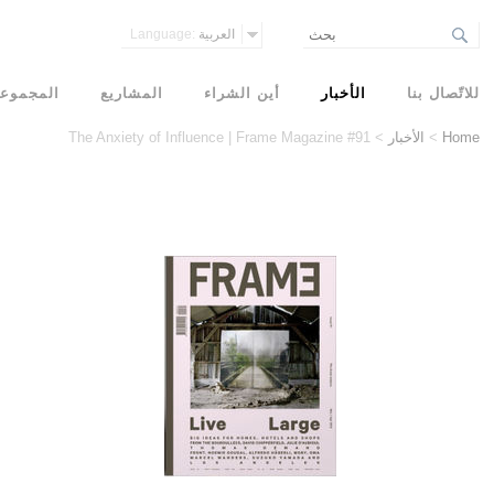
Language:
العربية
مجموعات
المشاريع
أين الشراء
الأخبار
للاتّصال بنا
The Anxiety of Influence | Frame Magazine #91
>
الأخبار
>
Home