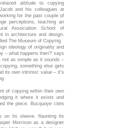
relaxed attitude to copying
Jacob and his colleagues at
orking for the past couple of
nge perceptions, teaching an
ural Association School of
t in architecture and design.
called The Museum of Copying.
gn ideology of originality and
opy – what happens then?’ says
s not as simple as it sounds –
f copying, something else gets
d its own intrinsic value – it’s
ng
t of copying within their own
dging it where it exists and
ved the piece. Bucquoye cites
 on its sleeve, flaunting its
sper Morrison as a designer