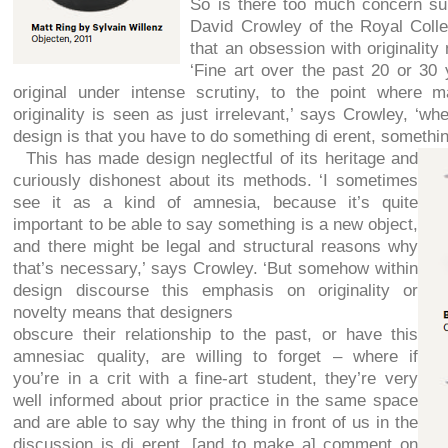
So is there too much concern su
David Crowley of the Royal Colle
that an obsession with originality
‘Fine art over the past 20 or 30 
original under intense scrutiny, to the point where 
originality is seen as just irrelevant,’ says Crowley, ‘wh
design is that you have to do something di erent, something
This has made design neglectful of its heritage and
curiously dishonest about its methods. ‘I sometimes
see it as a kind of amnesia, because it’s quite
important to be able to say something is a new object,
and there might be legal and structural reasons why
that’s necessary,’ says Crowley. ‘But somehow within
design discourse this emphasis on originality or
novelty means that designers
obscure their relationship to the past, or have this
amnesiac quality, are willing to forget – where if
you’re in a crit with a fine-art student, they’re very
well informed about prior practice in the same space
and are able to say why the thing in front of us in the
discussion is di erent, [and to make a] comment on