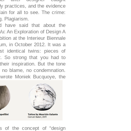
dy practices, and the evidence
ain for all to see. The crime:
g. Plagiarism.
d have said that about the
Vu: An Exploration of Design A
ibition at the Interieur Biennale
gium, in October 2012. It was a
st identical twins: pieces of
r. So strong that you had to
eir inspiration. But the tone
, no blame, no condemnation.
’ wrote
Moniek Bucquoye, the
ns of the concept of “design