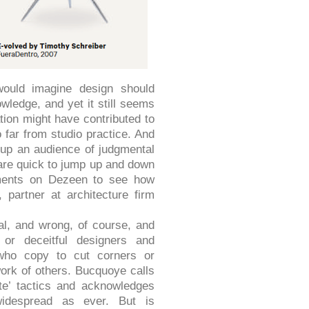
would imagine design should
wledge, and yet it still seems
tion might have contributed to
 far from studio practice. And
up an audience of judgmental
are quick to jump up and down
mments on Dezeen to see how
 partner at architecture firm
al, and wrong, of course, and
 or deceitful designers and
who copy to cut corners or
work of others. Bucquoye calls
te’ tactics and acknowledges
idespread as ever. But is