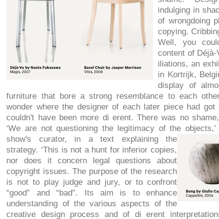
indulging in sha
of wrongdoing pl
copying. Cribbin
Well, you coul
content of Déjà-
iliations, an exh
in Kortrijk, Bel
display of almo
furniture that bore a strong resemblance to each othe
wonder where the designer of each later piece had got th
couldn't have been more di erent. There was no shame
‘We are not questioning the legitimacy of the objects,
show's curator, in a text explaining the
strategy. ‘This is not a hunt for inferior copies,
nor does it concern legal questions about
copyright issues. The purpose of the research
is not to play judge and jury, or to confront
“good” and “bad”. Its aim is to enhance
understanding of the various aspects of the
creative design process and of di erent interpretatio