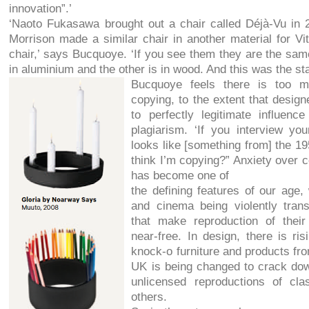
innovation”.’
‘Naoto Fukasawa brought out a chair called Déjà-Vu in 
Morrison made a similar chair in another material for Vit
chair,’ says Bucquoye. ‘If you see them they are the sam
in aluminium and the other is in wood. And this was the st
Bucquoye feels there is too m
copying, to the extent that design
to perfectly legitimate influen
plagiarism. ‘If you interview yo
looks like [something from] the 19
think I’m copying?” Anxiety over c
has become one of
the defining features of our age,
and cinema being violently tran
that make reproduction of their
near-free. In design, there is ri
knock-o furniture and products fro
UK is being changed to crack dow
unlicensed reproductions of c
others.