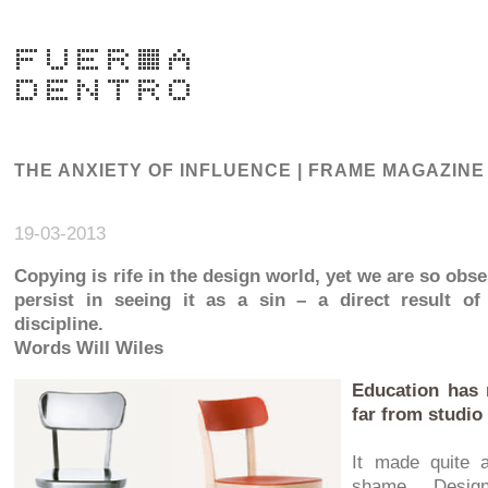
THE ANXIETY OF INFLUENCE | FRAME MAGAZINE
19-03-2013
Copying is rife in the design world, yet we are so obse
persist in seeing it as a sin – a direct result of
discipline.
Words Will Wiles
Education has 
far from studio
It made quite a
shame. Design