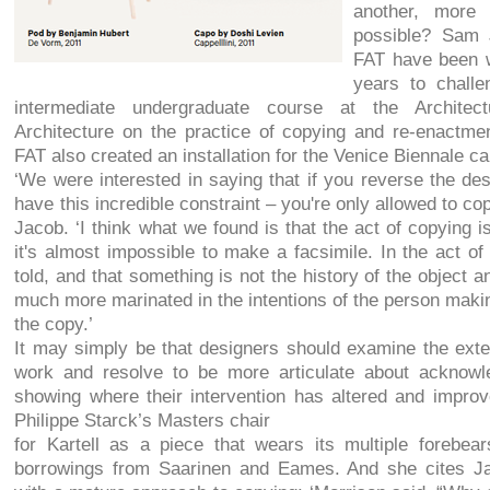
another, more 
possible? Sam 
FAT have been w
years to challe
intermediate undergraduate course at the Architect
Architecture on the practice of copying and re-enactmen
FAT also created an installation for the Venice Biennale 
‘We were interested in saying that if you reverse the desi
have this incredible constraint – you're only allowed to c
Jacob. ‘I think what we found is that the act of copying i
it's almost impossible to make a facsimile. In the act o
told, and that something is not the history of the object an
much more marinated in the intentions of the person maki
the copy.’
It may simply be that designers should examine the exten
work and resolve to be more articulate about acknowle
showing where their intervention has altered and impro
Philippe Starck’s Masters chair
for Kartell as a piece that wears its multiple forebears
borrowings from Saarinen and Eames. And she cites Ja