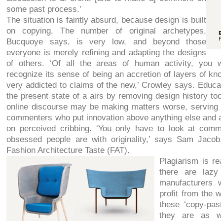
some past process.’
The situation is faintly absurd, because design is built
on copying. The number of original archetypes,
Bucquoye says, is very low, and beyond those
everyone is merely refining and adapting the designs
of others. ‘Of all the areas of human activity, you 
recognize its sense of being an accretion of layers of kno
very addicted to claims of the new,’ Crowley says. Educa
the present state of a airs by removing design history too
online discourse may be making matters worse, serving 
commenters who put innovation above anything else and 
on perceived cribbing. ‘You only have to look at co
obsessed people are with originality,’ says Sam Jacob,
Fashion Architecture Taste (FAT).
Plagiarism is re
there are lazy
manufacturers 
profit from the 
these ‘copy-pas
they are as w