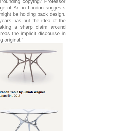
rrounding copying? Professor
ge of Art in London suggests
 might be holding back design.
years has put the idea of the
making a sharp claim around
ereas the implicit discourse in
 original.’