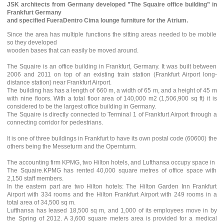
JSK architects from Germany developed ”The Squaire office building” in
Frankfurt Germany
and specified FueraDentro Cima lounge furniture for the Atrium.
Since the area has multiple functions the sitting areas needed to be mobile
so they developed
wooden bases that can easily be moved around.
The Squaire is an office building in Frankfurt, Germany. It was built between
2006 and 2011 on top of an existing train station (Frankfurt Airport long-
distance station) near Frankfurt Airport.
The building has has a length of 660 m, a width of 65 m, and a height of 45 m
with nine floors. With a total floor area of 140,000 m2 (1,506,900 sq ft) it is
considered to be the largest office building in Germany.
The Squaire is directly connected to Terminal 1 of Frankfurt Airport through a
connecting corridor for pedestrians.
It is one of three buildings in Frankfurt to have its own postal code (60600) the
others being the Messeturm and the Opernturm.
The accounting firm KPMG, two Hilton hotels, and Lufthansa occupy space in
The Squaire.KPMG has rented 40,000 square metres of office space with
2,150 staff members.
In the eastern part are two Hilton hotels: The Hilton Garden Inn Frankfurt
Airport with 334 rooms and the Hilton Frankfurt Airport with 249 rooms in a
total area of 34,500 sq m.
Lufthansa has leased 18,500 sq m, and 1,000 of its employees move in by
the Spring of 2012. A 3,600 square meters area is provided for a medical