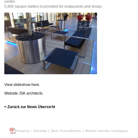
center.
5,900 square meters is provided for restaurants and shops.
View slideshow here.
Website JSK architects
.
< Zurück zur News Übersicht
Katalog
|
Sitemap
|
Über FueraDentro
| Mobile friendly catalogue