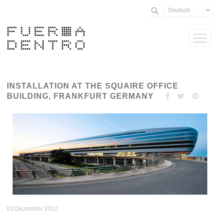
Deutsch
INSTALLATION AT THE SQUAIRE OFFICE
BUILDING, FRANKFURT GERMANY
03 Dezember 2012