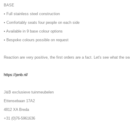
BASE
• Full stainless steel construction
• Comfortably seats four people on each side
• Available in 9 base colour options
• Bespoke colours possible on request
Reaction are very positive, the first orders are a fact. Let's see what the s
https://jenb.nl/
J&B exclusieve tuinmeubelen
Ettensebaan 17A2
4812 XA Breda
+31 (0)76-5961636