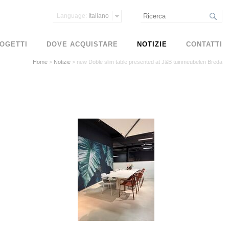
Language:
Italiano
OGETTI
DOVE ACQUISTARE
NOTIZIE
CONTATTI
Home
>
Notizie
>
new Doble slim table presented at J&B tuinmeubelen Breda