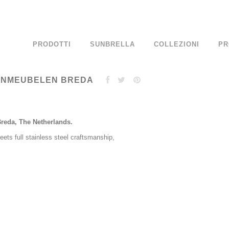
PRODOTTI
SUNBRELLA
COLLEZIONI
PR
UINMEUBELEN BREDA
Breda, The Netherlands.
ets full stainless steel craftsmanship,