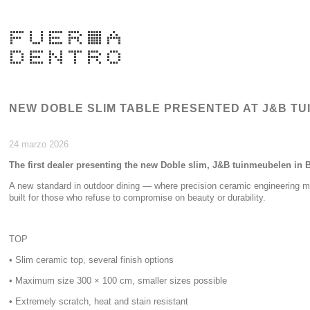
NEW DOBLE SLIM TABLE PRESENTED AT J&B T
24 marzo 2026
The first dealer presenting the new Doble slim, J&B tuinmeubelen in 
A new standard in outdoor dining — where precision ceramic engineering me
built for those who refuse to compromise on beauty or durability.
TOP
• Slim ceramic top, several finish options
• Maximum size 300 × 100 cm, smaller sizes possible
• Extremely scratch, heat and stain resistant