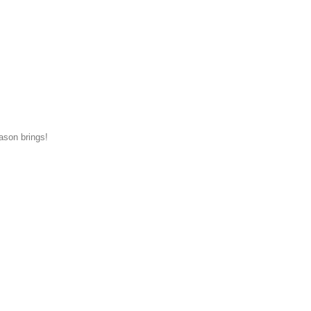
eason brings!