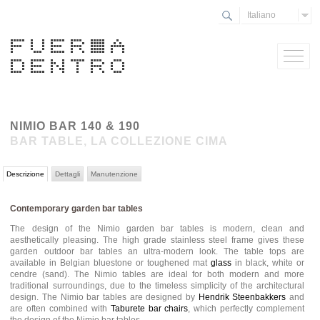
Italiano
NIMIO BAR 140 & 190
BAR TABLE, LA COLLEZIONE CIMA
Descrizione
Dettagli
Manutenzione
Contemporary garden bar tables
The design of the Nimio garden bar tables is modern, clean and
aesthetically pleasing. The high grade stainless steel frame gives these
garden outdoor bar tables an ultra-modern look. The table tops are
available in Belgian bluestone or toughened mat
glass
in black, white or
cendre (sand). The Nimio tables are ideal for both modern and more
traditional surroundings, due to the timeless simplicity of the architectural
design. The Nimio bar tables are designed by
Hendrik Steenbakkers
and
are often combined with
Taburete bar chairs
, which perfectly complement