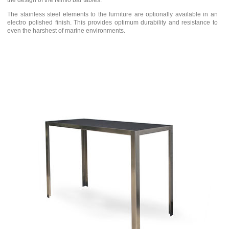
the design of the Nimio bar tables.
The stainless steel elements to the furniture are optionally available in an
electro polished finish. This provides optimum durability and resistance to
even the harshest of marine environments.