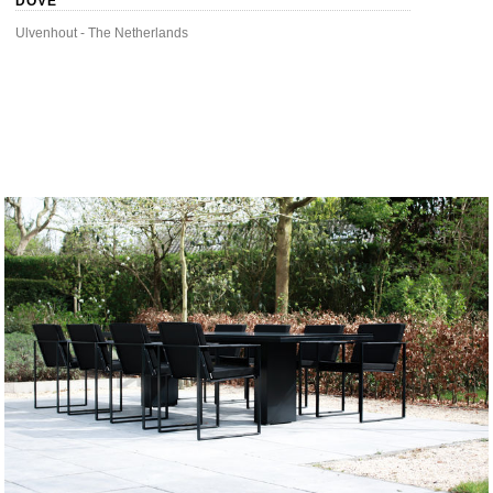
DOVE
Ulvenhout - The Netherlands