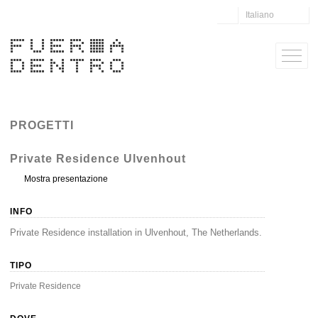
Italiano
PROGETTI
Private Residence Ulvenhout
Mostra presentazione
INFO
Private Residence installation in Ulvenhout, The Netherlands.
TIPO
Private Residence