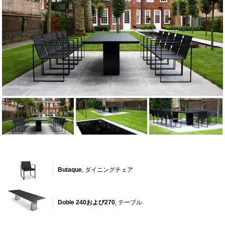
Butaque
, ダイニングチェア
Doble 240および270
, テーブル