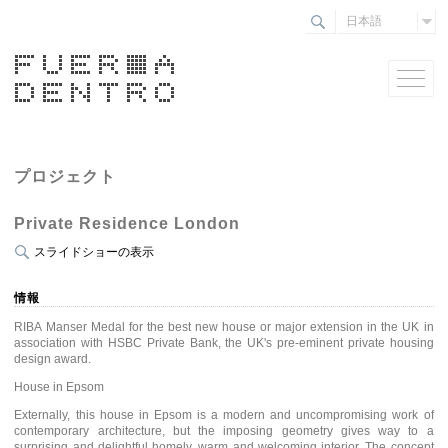
日本語
プロジェクト
Private Residence London
スライドショーの表示
情報
RIBA Manser Medal for the best new house or major extension in the UK in
association with HSBC Private Bank, the UK's pre-eminent private housing
design award.
House in Epsom
Externally, this house in Epsom is a modern and uncompromising work of
contemporary architecture, but the imposing geometry gives way to a
surprising and delightful homely, warm and welcoming interior. The concept