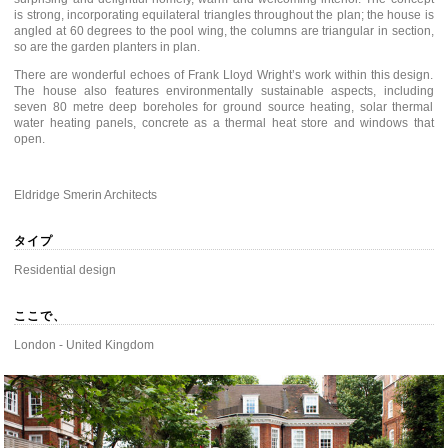
is strong, incorporating equilateral triangles throughout the plan; the house is
angled at 60 degrees to the pool wing, the columns are triangular in section,
so are the garden planters in plan.
There are wonderful echoes of Frank Lloyd Wright’s work within this design.
The house also features environmentally sustainable aspects, including
seven 80 metre deep boreholes for ground source heating, solar thermal
water heating panels, concrete as a thermal heat store and windows that
open.
Eldridge Smerin Architects
タイプ
Residential design
ここで、
London - United Kingdom