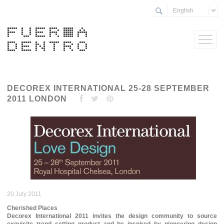
English
DECOREX INTERNATIONAL 25-28 SEPTEMBER
2011 LONDON
20 July 2011
Cherished Places
Decorex International 2011 invites the design community to source