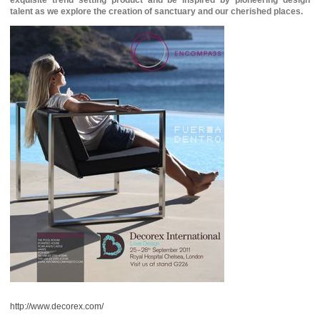
exquisite trend setting product and be inspired by pioneering design
talent as we explore the creation of sanctuary and our cherished places.
http://www.decorex.com/