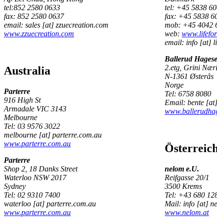
tel:852 2580 0633
tel: +45 5838 6
fax: 852 2580 0637
fax: +45 5838 6
email: sales [at] zzuecreation.com
mob: +45 4042 
www.zzuecreation.com
web:
www.lifefo
email: info [at] l
Ballerud Hagese
2.etg, Grini Nær
Australia
N-1361 Østerås
Norge
Parterre
Tel: 6758 8080
916 High St
Email: bente [at
Armadale VIC 3143
www.ballerudhag
Melbourne
Tel: 03 9576 3022
melbourne [at] parterre.com.au
www.parterre.com.au
Österreic
Parterre
Shop 2, 18 Danks Street
nelom e.U.
Waterloo NSW 2017
Reifgasse 20/1
Sydney
3500 Krems
Tel: 02 9310 7400
Tel: +43 680 12
waterloo [at] parterre.com.au
Mail: info [at] n
www.parterre.com.au
www.nelom.at