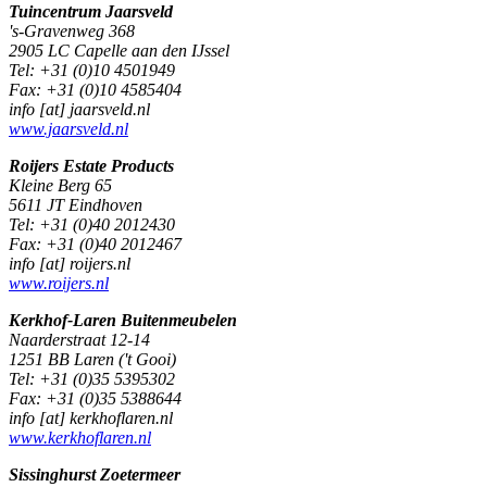
Tuincentrum Jaarsveld
's-Gravenweg 368
2905 LC Capelle aan den IJssel
Tel: +31 (0)10 4501949
Fax: +31 (0)10 4585404
info [at] jaarsveld.nl
www.jaarsveld.nl
Roijers Estate Products
Kleine Berg 65
5611 JT Eindhoven
Tel: +31 (0)40 2012430
Fax: +31 (0)40 2012467
info [at] roijers.nl
www.roijers.nl
Kerkhof-Laren Buitenmeubelen
Naarderstraat 12-14
1251 BB Laren ('t Gooi)
Tel: +31 (0)35 5395302
Fax: +31 (0)35 5388644
info [at] kerkhoflaren.nl
www.kerkhoflaren.nl
Sissinghurst Zoetermeer