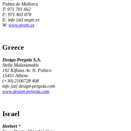
Palma de Mallorca
T: 971 701 662
F: 971 403 878
E: info [at] negre.es
W:
www.negre.es
Greece
Design Pergola S.A.
Stella Malaxianakis
192 Kifisias Av. N. Psihico
15451 Athens
(+30) 2106728 408
info [at] design-pergola.com
www.design-pergola.com
Israel
Herbert
*