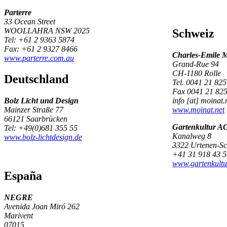
Parterre
33 Ocean Street
WOOLLAHRA NSW 2025
Schweiz
Tel: +61 2 9363 5874
Fax: +61 2 9327 8466
Charles-Emile 
www.parterre.com.au
Grand-Rue 94
CH-1180 Rolle
Deutschland
Tel. 0041 21 825
Fax 0041 21 825
Bolz Licht und Design
info [at] moinat.
Mainzer Straße 77
www.moinat.net
66121 Saarbrücken
Gartenkultur A
Tel: +49(0)681 355 55
Kanalweg 8
www.bolz-lichtdesign.de
3322 Urtenen-S
+41 31 918 43 5
www.gartenkultu
España
NEGRE
Avenida Joan Miró 262
Marivent
07015