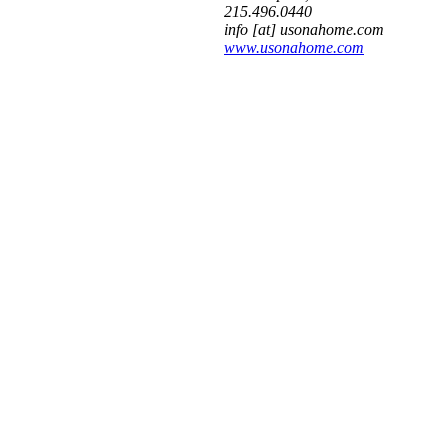
215.496.0440
info [at] usonahome.com
www.usonahome.com