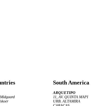
ntries
South America
ARQUETIPO
 Midgaard
11, AV. QUINTA MAPI
skoer
URB. ALTAMIRA
CARACAS