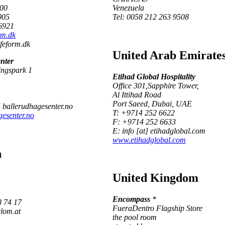
000
Venezuela
005
Tel: 0058 212 263 9508
6921
rm.dk
ifeform.dk
United Arab Emirate
nter
ingspark 1
Etihad Global Hospitality
Office 301,Sapphire Tower,
Al Ittihad Road
Port Saeed, Dubai, UAE
] ballerudhagesenter.no
T: +9714 252 6622
esenter.no
F: +9714 252 6633
E: info [at] etihadglobal.com
www.etihadglobal.com
h
United Kingdom
Encompass
*
8 74 17
FueraDentro Flagship Store
elom.at
the pool room