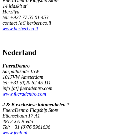
FueraDentro Flagship Store
14 Maskit st'
Herzliya
tel: +927 77 55 01 453
contact [at] herbert.co.il
www.herbert.co.il
Nederland
FueraDentro
Sarpathikade 15W
1017VW Amsterdam
tel: +31 (0)20 62 45 111
info [at] fueradentro.com
www.fueradentro.com
J & B exclusieve tuinmeubelen
*
FueraDentro Flagship Store
Ettensebaan 17 A1
4812 XA Breda
Tel: +31 (0)76 5961636
www.jenb.nl