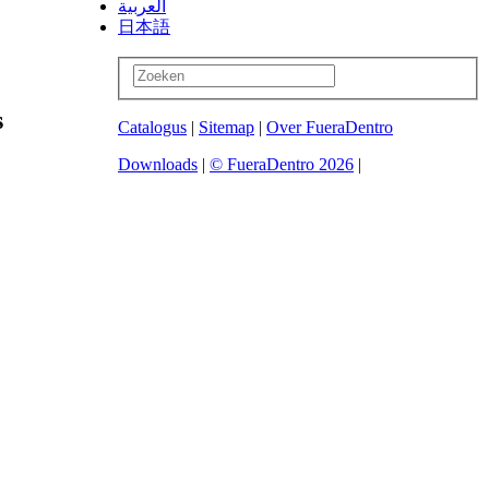
العربية
日本語
s
Catalogus
|
Sitemap
|
Over FueraDentro
Downloads
|
© FueraDentro 2026
|