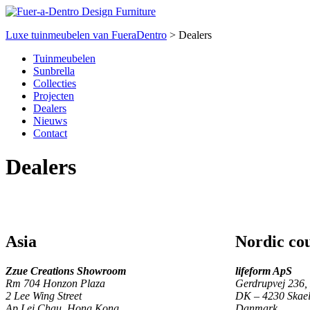
Luxe tuinmeubelen van FueraDentro
>
Dealers
Tuinmeubelen
Sunbrella
Collecties
Projecten
Dealers
Nieuws
Contact
Dealers
Asia
Nordic cou
Zzue Creations Showroom
lifeform ApS
Rm 704 Honzon Plaza
Gerdrupvej 236,
2 Lee Wing Street
DK – 4230 Skael
Ap Lei Chau, Hong Kong
Danmark