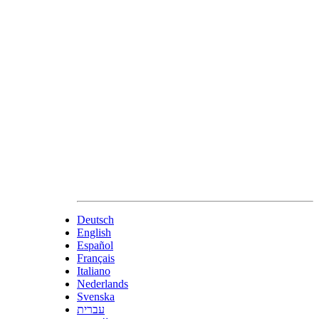
Deutsch
English
Español
Français
Italiano
Nederlands
Svenska
עברית