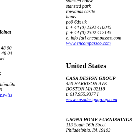
stansted house
stansted park
rowlands castle
hants
po9 6dx uk
t: + 44 (0) 2392 410045
Moinat
f: + 44 (0) 2392 412145
e: info [at] encompassco.com
www.encompassco.com
 48 00
 48 04
net
United States
G
CASA DESIGN GROUP
450 HARRISON AVE
chönbühl
BOSTON MA 02118
0
t: 617.955.9377 I
r.swiss
www.casadesigngroup.com
USONA HOME FURNISHINGS
113 South 16th Street
Philadelphia, PA 19103