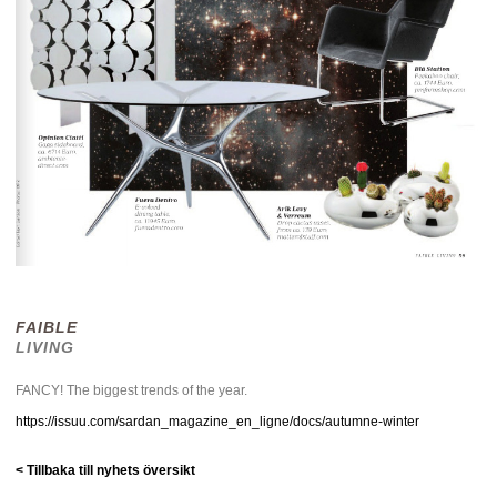
FAIBLE
LIVING
FANCY! The biggest trends of the year.
https://issuu.com/sardan_magazine_en_ligne/docs/autumne-winter
< Tillbaka till nyhets översikt