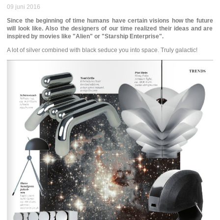
09 juni 2016
Since the beginning of time humans have certain visions how the future
will look like. Also the designers of our time realized their ideas and are
inspired by movies like "Alien" or "Starship Enterprise".
A lot of silver combined with black seduce you into space. Truly galactic!