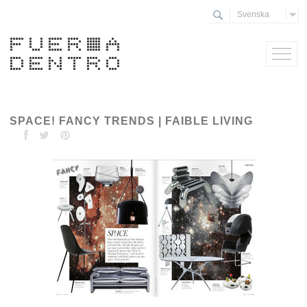
Svenska
SPACE! FANCY TRENDS | FAIBLE LIVING