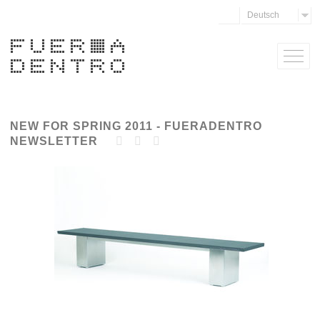
Deutsch
NEW FOR SPRING 2011 - FUERADENTRO
NEWSLETTER