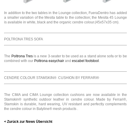
In addition to the two tables in the Lounge collection, FueraDentro has added
a smaller variation of the Mesita table to the collection; the Mesita 45 Lounge
is available in white, black and the organic cendre colour.(45x57x35 cm).
POLTRONA TRES SOFA
The
Poltrona Tres
is a new 3-seater to be used as a stand alone sofa or to be
combined with our
Poltrona easychair
and
escabel footstool
.
CENDRE COLOUR STAMSKIN® CUSHION BY FERRARI®
The CIMA and CIMA Lounge collection cushions are now available in the
Stamskin® synthetic outdoor leather in cendre colour. Made by Ferrari®,
Stamskin is durable, hard wearing, UV resistant and perfectly complements
the cendre colour in Batyline® mesh products .
< Zurück zur News Übersicht