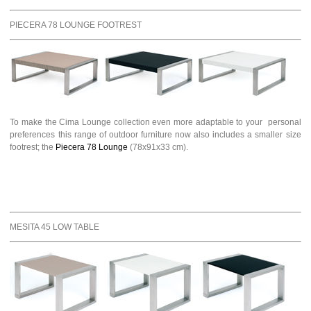
PIECERA 78 LOUNGE FOOTREST
To make the Cima Lounge collection even more adaptable to your personal
preferences this range of outdoor furniture now also includes a smaller size
footrest; the
Piecera 78 Lounge
(78x91x33 cm).
MESITA 45 LOW TABLE