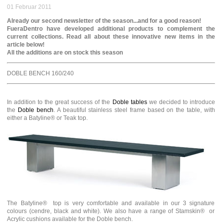
01 Februar 2011
Already our second newsletter of the season...and for a good reason!
FueraDentro have developed additional products to complement the
current collections. Read all about these innovative new items in the
article below!
All the additions are on stock this season
DOBLE BENCH 160/240
In addition to the great success of the
Doble tables
we decided to introduce
the
Doble bench
. A beautiful stainless steel frame based on the table, with
either a Batyline® or Teak top.
The Batyline® top is very comfortable and available in our 3 signature
colours (cendre, black and white). We also have a range of Stamskin® or
Acrylic cushions available for the Doble bench.