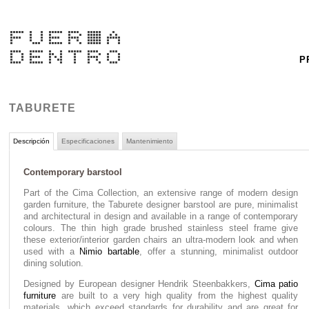
P
TABURETE
Descripción
Especificaciones
Mantenimiento
Contemporary barstool
Part of the Cima Collection, an extensive range of modern design
garden furniture, the Taburete designer barstool are pure, minimalist
and architectural in design and available in a range of contemporary
colours. The thin high grade brushed stainless steel frame give
these exterior/interior garden chairs an ultra-modern look and when
used with a
Nimio bartable
, offer a stunning, minimalist outdoor
dining solution.
Designed by European designer Hendrik Steenbakkers,
Cima patio
furniture
are built to a very high quality from the highest quality
materials, which exceed standards for durability and are great for