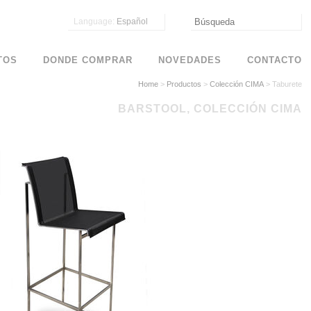
Language:
Español
TOS
DONDE COMPRAR
NOVEDADES
CONTACTO
Home
>
Productos
>
Colección CIMA
>
Taburete
BARSTOOL, COLECCIÓN CIMA