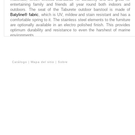
entertaining family and friends all year round both indoors and
outdoors. The seat of the Taburete outdoor barstool is made of
Batyline® fabric
, which is UV, mildew and stain resistant and has a
comfortable spring to it. The stainless steel elements to the furniture
are optionally available in an electro polished finish. This provides
optimum durability and resistance to even the harshest of marine
environments.
Catálogo
|
Mapa del sitio
|
Sobre