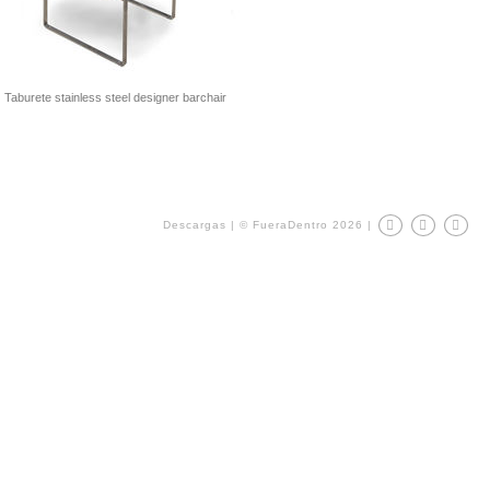
Taburete stainless steel designer barchair
Descargas
|
© FueraDentro 2026
|