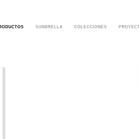
RODUCTOS
SUNBRELLA
COLECCIONES
PROYEC