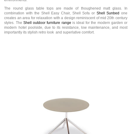
environments.
The round glass table tops are made of thoughened matt glass. In
combination with the Shell Easy Chair, Shell Sofa or
Shell Sunbed
one
creates an area for relaxation with a design reminiscent of mid 20th century
styles. The
Shell outdoor furniture range
is ideal for the modern garden or
modern hotel poolside, due to its resistance, low maintenance, and most
importantly its stylish retro look and superlative comfort.