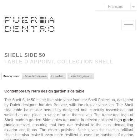
Français
SHELL SIDE 50
TABLE D'APPOINT, COLLECTION SHELL
Description
Caractéristiques
Entretien
Téléchargement
Contemporary retro design garden side table
The Shell Side 50 is the little side table from the Shell Collection, designed
by Dutch designer Jan des Bouvrie, with the circular table top. The Shell
side table bases are beautifully designed and carefully assembled and
welded as one piece; a work of art in themselves. The frame and legs of
Shell modern garden Side tables are made in electro-polished
high grade
stainless steel
, ensuring that they are resistant to the most demanding
exterior conditions. The electro-polished finish gives the steel a brilliant
shine but also make it even more resilient to even the harshest of marine