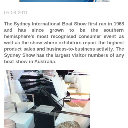
05-08-2011
The Sydney International Boat Show first ran in 1968
and has since grown to be the southern
hemisphere’s most recognised consumer event as
well as the show where exhibitors report the highest
product sales and business-to-business activity. The
Sydney Show has the largest visitor numbers of any
boat show in Australia.