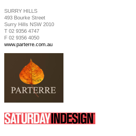
SURRY HILLS
493 Bourke Street
Surry Hills NSW 2010
T 02 9356 4747
F 02 9356 4050
www.parterre.com.au