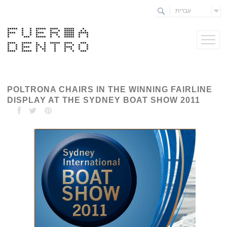
עברית
POLTRONA CHAIRS IN THE WINNING FAIRLINE
DISPLAY AT THE SYDNEY BOAT SHOW 2011