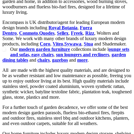
garden and home, in addition to accessories, wood burning stoves,
woodburners and flueless bio-fuel fires, designed for a lifetime of
luxury living.
Encompass is UK distributor/agent for leading European modern
design brands including
Royal Botania
,
Fuera
Dentro
,
Conmoto
,
Quodes
,
Sellex
,
Freek
,
Rizz
, Wolters and
Some. We work with many other brands of luxury modern design
products, including
Coro
,
Viteo
,
Sywawa
,
Stua
and Shademaker.
Our
modern garden furniture
collections include l
ounge sets
and sofas, easy chairs
,
sun loungers and recliners
,
garden
dining tables
and
chairs
,
gazebos
and
more
.
All are made with the highest quality materials, and are designed to
be as weather resistant and low maintenance as possible, freeing you
up to enjoy outdoor living at its best. High quality materials include
stainless steel, powder coated aluminium, woven synthetic rattan,
synthetic wicker, batyline textoline fabric, plantation teak, toughened
glass, stone, plastics and more.
For a further touch of garden decadence, we offer some of the best
modern design garden parasols, flueless bio-ethanol fires, firepits
and outdoor fires, stainless steel bbq and outdoor kitchens, planters,
and even outdoor carpets, suitable for all weathers.
Our home furniture includes luxury modern design storage, shelving