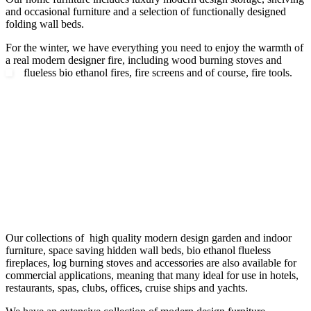
and occasional furniture and a selection of functionally designed
folding wall beds.
For the winter, we have everything you need to enjoy the warmth of
a real modern designer fire, including wood burning stoves and
flueless bio ethanol fires, fire screens and of course, fire tools.
Our collections of high quality modern design garden and indoor
furniture, space saving hidden wall beds, bio ethanol flueless
fireplaces, log burning stoves and accessories are also available for
commercial applications, meaning that many ideal for use in hotels,
restaurants, spas, clubs, offices, cruise ships and yachts.