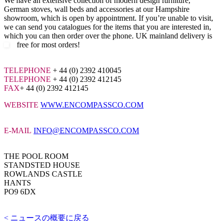
We have an extensive collection of modern design furniture,
German stoves, wall beds and accessories at our Hampshire
showroom, which is open by appointment. If you’re unable to visit,
we can send you catalogues for the items that you are interested in,
which you can then order over the phone. UK mainland delivery is
free for most orders!
TELEPHONE
+ 44 (0) 2392 410045
TELEPHONE
+ 44 (0) 2392 412145
FAX
+ 44 (0) 2392 412145
WEBSITE
WWW.ENCOMPASSCO.COM
E-MAIL
INFO@ENCOMPASSCO.COM
THE POOL ROOM
STANDSTED HOUSE
ROWLANDS CASTLE
HANTS
PO9 6DX
< ニュースの概要に戻る