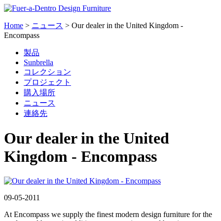
Home
>
ニュース
>
Our dealer in the United Kingdom -
Encompass
製品
Sunbrella
コレクション
プロジェクト
購入場所
ニュース
連絡先
Our dealer in the United
Kingdom - Encompass
09-05-2011
At Encompass we supply the finest modern design furniture for the