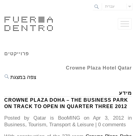
עברית
פרוייקטים
Crowne Plaza Hotel Qatar
צפה במצגת
מידע
CROWNE PLAZA DOHA – THE BUSINESS PARK
ON TRACK TO OPEN IN QUARTER THREE 2012
Posted by Qatar is BooMING on Apr 3, 2012 in
Business, Tourism, Transport & Leisure | 0 comments