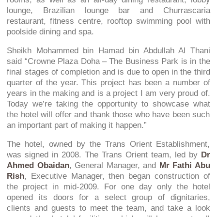
lounge, Brazilian lounge bar and Churrascaria
restaurant, fitness centre, rooftop swimming pool with
poolside dining and spa.
Sheikh Mohammed bin Hamad bin Abdullah Al Thani
said
“Crowne Plaza Doha – The Business Park is in the
final stages of completion and is due to open in the third
quarter of the year. This project has been a number of
years in the making and is a project I am very proud of.
Today we’re taking the opportunity to showcase what
the hotel will offer and thank those who have been such
an important part of making it happen.”
The hotel, owned by the Trans Orient Establishment,
was signed in 2008. The Trans Orient team, led by
Dr
Ahmed Obaidan
, General Manager, and
Mr Fathi Abu
Rish
, Executive Manager, then began construction of
the project in mid-2009. For one day only the hotel
opened its doors for a select group of dignitaries,
clients and guests to meet the team, and take a look