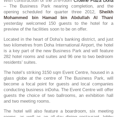
With construction of the 378-room
Crowne Plaza Doha
– The Business Park nearing completion, and the
opening scheduled for quarter three 2012,
Sheikh
Mohammed bin Hamad bin Abdullah Al Thani
yesterday welcomed 150 guests to the hotel for a
preview of the facilities soon to be on offer.
Located in the heart of Doha’s banking district, and just
two kilometres from Doha International Airport, the hotel
is a key part of the new Business Park and will feature
282 hotel rooms and suites and 96 one to two bedroom
residents’ suites.
The hotel’s striking 3150 sqm Event Centre, housed in a
glass globe at the centre of The Business Park, will
become a focal point for guests and local companies
conducting business inDoha. The Event Centre will offer
guests the choice of two ballrooms, an exhibition hall
and two meeting rooms.
The hotel will also feature a boardroom, six meeting
rooms, as well as an all-day dining restaurant, lobby