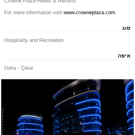
Crowne Plaza Hotels & Resorts.
For more information visit
www.crowneplaza.com
.
סוג
Hospitality and Recreation
איפה
Doha - Qatar