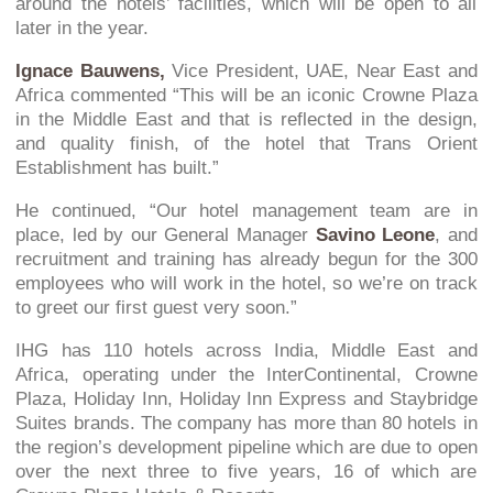
around the hotels’ facilities, which will be open to all
later in the year.
Ignace Bauwens,
Vice President, UAE, Near East and
Africa commented “This will be an iconic Crowne Plaza
in the Middle East and that is reflected in the design,
and quality finish, of the hotel that Trans Orient
Establishment has built.”
He continued, “Our hotel management team are in
place, led by our General Manager
Savino Leone
, and
recruitment and training has already begun for the 300
employees who will work in the hotel, so we’re on track
to greet our first guest very soon.”
IHG has 110 hotels across India, Middle East and
Africa, operating under the InterContinental, Crowne
Plaza, Holiday Inn, Holiday Inn Express and Staybridge
Suites brands. The company has more than 80 hotels in
the region’s development pipeline which are due to open
over the next three to five years, 16 of which are