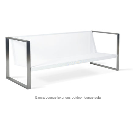
Banca Lounge luxurious outdoor lounge sofa