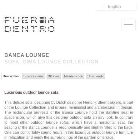
English
BANCA LOUNGE
SOFA, CIMA LOUNGE COLLECTION
Description
Specifications
3D view
Maintenance
Downloads
Luxurious outdoor lounge sofa
This deluxe sofa, designed by Dutch designer Hendrik Steenbakkers, is part
of the Lounge Collection and is pure, minimalist and architectural in design.
The rectangular armrests of the Banca Lounge hold the Batyline seat in
suspension, which give this designer outdoor sofa an airy look. In contrary
to most other outdoor lounge sofas, which have a horizontal seat, the
seating of the Banca Lounge is ergonomically and slightly tilted to the back.
One can comfortably spend hours in this luxurious outdoor lounge furniture
in relaxation and enjoy the surroundings of the garden or terrace.