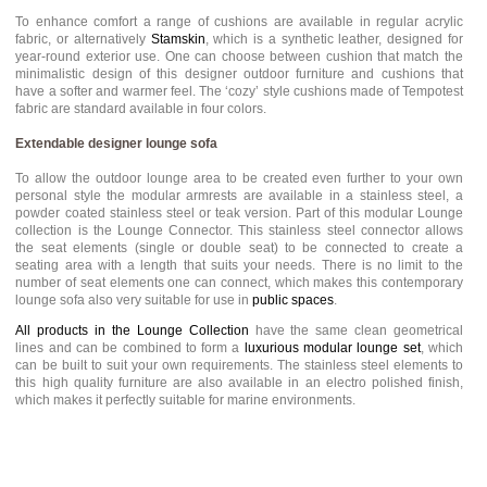
To enhance comfort a range of cushions are available in regular acrylic
fabric, or alternatively
Stamskin
, which is a synthetic leather, designed for
year-round exterior use. One can choose between cushion that match the
minimalistic design of this designer outdoor furniture and cushions that
have a softer and warmer feel. The ‘cozy’ style cushions made of Tempotest
fabric are standard available in four colors.
Extendable designer lounge sofa
To allow the outdoor lounge area to be created even further to your own
personal style the modular armrests are available in a stainless steel, a
powder coated stainless steel or teak version. Part of this modular Lounge
collection is the Lounge Connector. This stainless steel connector allows
the seat elements (single or double seat) to be connected to create a
seating area with a length that suits your needs. There is no limit to the
number of seat elements one can connect, which makes this contemporary
lounge sofa also very suitable for use in
public spaces
.
All products in the Lounge Collection
have the same clean geometrical
lines and can be combined to form a
luxurious modular lounge set
, which
can be built to suit your own requirements. The stainless steel elements to
this high quality furniture are also available in an electro polished finish,
which makes it perfectly suitable for marine environments.